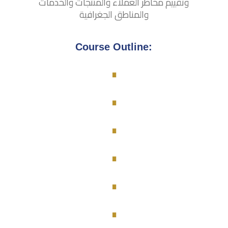
وتقييم مخاطر العملاء والمنتجات والخدمات
والمناطق الجغرافية
.
Course Outline:
.
.
.
.
.