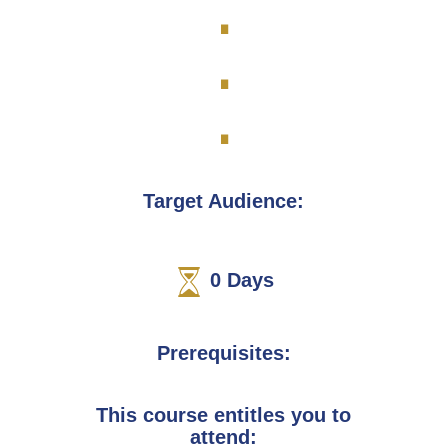
.
.
.
Target Audience:
0
Days
Prerequisites:
This course entitles you to
attend: