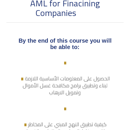
AML for Finacining
Companies
By the end of this course you will
.
be able to:
.
الحصول على المعلومات الأساسية اللازمة
لبناء وتطبيق برامج مكافحة غسل الأموال
وتمويل الارهاب
.
.
كيفية تطبيق النهج المبني على المخاطر