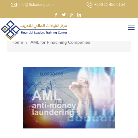
info@fltctraining.com
+966 11 450 9154
Home
/
AML for Finacining Companies