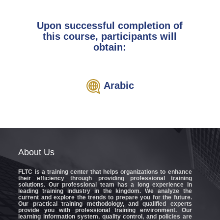
Upon successful completion of
this course, participants will
obtain:
Arabic
About
Us
FLTC
is a training center that helps organizations to enhance
their efficiency through providing professional training
solutions. Our professional team has a long experience in
leading training industry in the kingdom. We analyze the
current and explore the trends to prepare you for the future.
Our practical training methodology, and qualified experts
provide you with professional training environment. Our
learning information system, quality control, and policies are