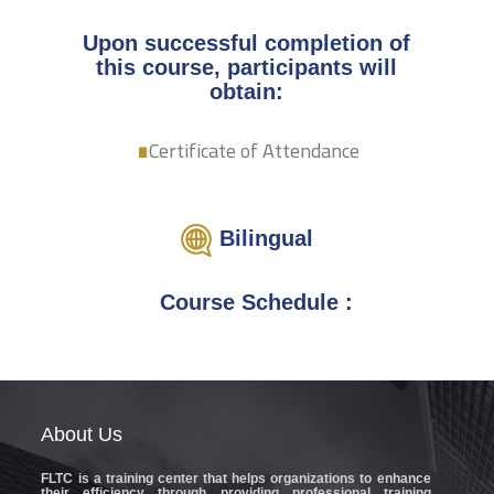
Upon successful completion of
this course, participants will
.
obtain:
Certificate of Attendance
Bilingual
Course Schedule :
About
Us
FLTC
is a training center that helps organizations to enhance
their efficiency through providing professional training