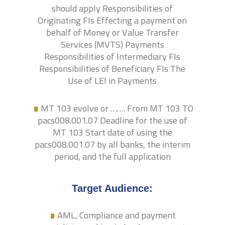
should apply Responsibilities of
Originating FIs Effecting a payment on
behalf of Money or Value Transfer
Services (MVTS) Payments
Responsibilities of Intermediary FIs
Responsibilities of Beneficiary FIs The
.
Use of LEI in Payments
MT 103 evolve or ……. From MT 103 TO
pacs008.001.07 Deadline for the use of
MT 103 Start date of using the
pacs008.001.07 by all banks, the interim
period, and the full application
.
Target Audience:
AML, Compliance and payment