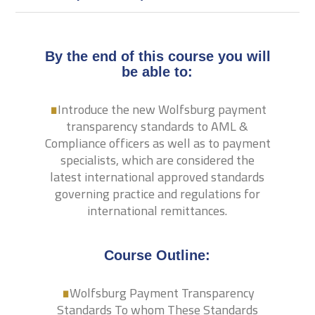
By the end of this course you will
.
be able to:
Introduce the new Wolfsburg payment
transparency standards to AML &
Compliance officers as well as to payment
specialists, which are considered the
latest international approved standards
governing practice and regulations for
international remittances.
.
Course Outline:
Wolfsburg Payment Transparency
Standards To whom These Standards