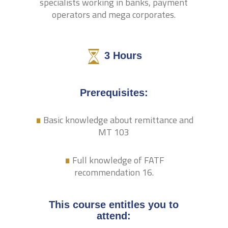
specialists working in banks, payment
operators and mega corporates.
3
Hours
.
Prerequisites:
Basic knowledge about remittance and
.
MT 103
Full knowledge of FATF
recommendation 16.
This course entitles you to
attend: