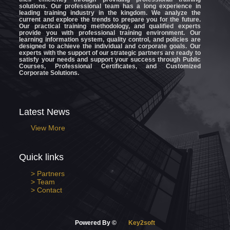
solutions. Our professional team has a long experience in
leading training industry in the kingdom. We analyze the
current and explore the trends to prepare you for the future.
Our practical training methodology, and qualified experts
provide you with professional training environment. Our
learning information system, quality control, and policies are
designed to achieve the individual and corporate goals. Our
experts with the support of our strategic partners are ready to
satisfy your needs and support your success through Public
Courses, Professional Certificates, and Customized
Corporate Solutions.
Latest News
View More
Quick links
> Partners
> Team
> Contact
Powered By ©
Key2soft