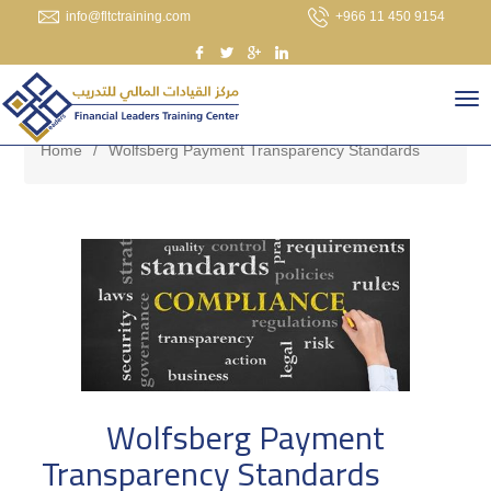
info@fltctraining.com
+966 11 450 9154
Home
/
Wolfsberg Payment Transparency Standards
Wolfsberg Payment
Transparency Standards