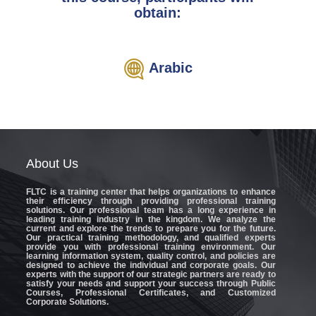
obtain:
Arabic
About
Us
FLTC
is a training center that helps organizations to enhance
their efficiency through providing professional training
solutions. Our professional team has a long experience in
leading training industry in the kingdom. We analyze the
current and explore the trends to prepare you for the future.
Our practical training methodology, and qualified experts
provide you with professional training environment. Our
learning information system, quality control, and policies are
designed to achieve the individual and corporate goals. Our
experts with the support of our strategic partners are ready to
satisfy your needs and support your success through Public
Courses, Professional Certificates, and Customized
Corporate Solutions.