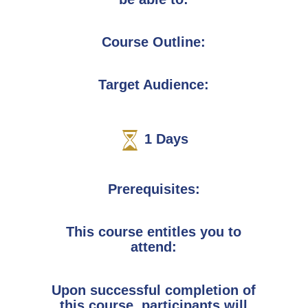
Course Outline:
Target Audience:
1
Days
Prerequisites:
This course entitles you to
attend:
Upon successful completion of
this course, participants will