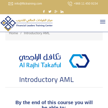
info@fltctraining.com
+966 11 450 9154
Home
/
Introductory AML
Introductory AML
By the end of this course you will
be able to: