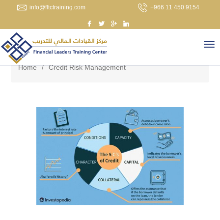
info@fltctraining.com
+966 11 450 9154
Home
/
Credit Risk Management