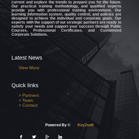
current and explore the trends to prepare you for the future.
Our practical training methodology, and qualified experts
provide you with professional training environment. Our
learning information system, quality control, and policies are
designed to achieve the individual and corporate goals. Our
experts with the support of our strategic partners are ready to
satisfy your needs and support your success through Public
Courses, Professional Certificates, and Customized
Corporate Solutions.
Latest News
View More
Quick links
> Partners
> Team
> Contact
Powered By ©
Key2soft