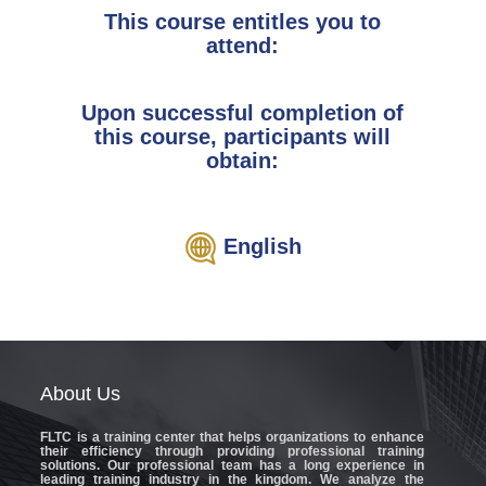
This course entitles you to
attend:
Upon successful completion of
this course, participants will
obtain:
English
About
Us
FLTC
is a training center that helps organizations to enhance
their efficiency through providing professional training
solutions. Our professional team has a long experience in
leading training industry in the kingdom. We analyze the