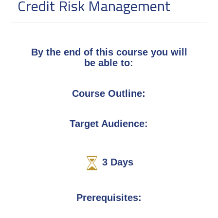
Credit Risk Management
By the end of this course you will
be able to:
Course Outline:
Target Audience:
3
Days
Prerequisites: