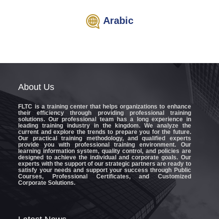
Arabic
About
Us
FLTC
is a training center that helps organizations to enhance
their efficiency through providing professional training
solutions. Our professional team has a long experience in
leading training industry in the kingdom. We analyze the
current and explore the trends to prepare you for the future.
Our practical training methodology, and qualified experts
provide you with professional training environment. Our
learning information system, quality control, and policies are
designed to achieve the individual and corporate goals. Our
experts with the support of our strategic partners are ready to
satisfy your needs and support your success through Public
Courses, Professional Certificates, and Customized
Corporate Solutions.