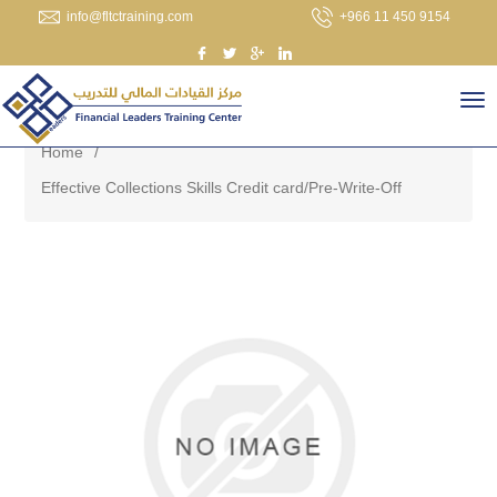
info@fltctraining.com
+966 11 450 9154
Home
/
Effective Collections Skills Credit card/Pre-Write-Off