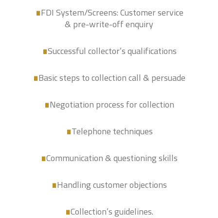
.
FDI System/Screens: Customer service
.
& pre-write-off enquiry
.
Successful collector’s qualifications
Basic steps to collection call & persuade
.
Negotiation process for collection
.
.
Telephone techniques
Communication & questioning skills
.
Handling customer objections
.
Collection’s guidelines.