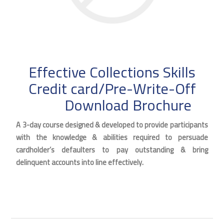
Effective Collections Skills
Credit card/Pre-Write-Off
Download Brochure
A 3-day course designed & developed to provide participants
with the knowledge & abilities required to persuade
cardholder’s defaulters to pay outstanding & bring
delinquent accounts into line effectively.