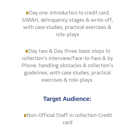
.
Day one: introduction to credit card,
SIMAH, delinquency stages & write-off,
with case studies, practical exercises &
.
role-plays
Day two & Day three: basic steps to
collection’s interview/face-to-face & by
Phone, handling obstacles & collection’s
guidelines, with case studies, practical
exercises & role-plays.
.
Target Audience:
Non-Official Staff in collection-Credit
card