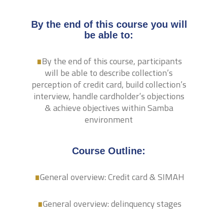
By the end of this course you will
.
be able to:
By the end of this course, participants
will be able to describe collection’s
perception of credit card, build collection’s
interview, handle cardholder’s objections
& achieve objectives within Samba
environment
.
Course Outline:
.
General overview: Credit card & SIMAH
General overview: delinquency stages