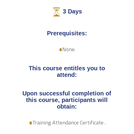
3
Days
.
Prerequisites:
None.
This course entitles you to
attend:
Upon successful completion of
this course, participants will
.
obtain:
Training Attendance Certificate .