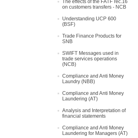
The effects of the FATF rec.16
on customers transfers - NCB
Understanding UCP 600
(BSF)
Trade Finance Products for
SNB
SWIFT Messages used in
trade services operations
(NCB)
Compliance and Anti Money
Laundry (NBB)
Compliance and Anti Money
Laundering (AT)
Analysis and Interpretation of
financial statements
Compliance and Anti Money
Laundering for Managers (AT)