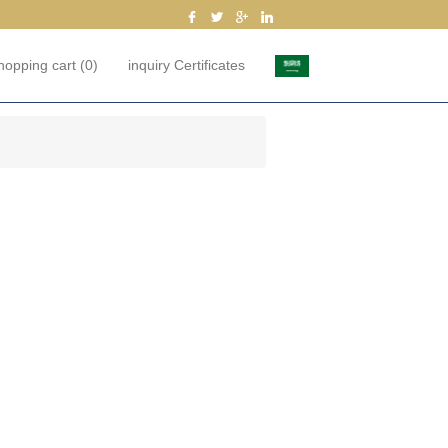
hopping cart
(0)
inquiry Certificates