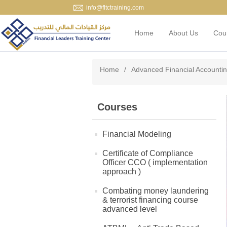
info@fltctraining.com
Home
About Us
Cou
Home
/
Advanced Financial Accounti
Courses
Financial Modeling
Certificate of Compliance
Officer CCO ( implementation
approach )
Combating money laundering
& terrorist financing course
advanced level