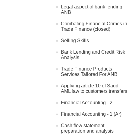
Legal aspect of bank lending
ANB
Combating Financial Crimes in
Trade Finance (closed)
Selling Skills
Bank Lending and Credit Risk
Analysis
Trade Finance Products
Services Tailored For ANB
Applying article 10 of Saudi
AML law to customers transfers
Financial Accounting - 2
Financial Accounting - 1 (Ar)
Cash flow statement
preparation and analysis