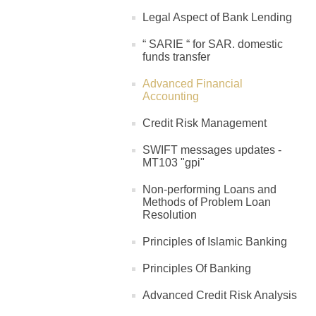
Legal Aspect of Bank Lending
“ SARIE “ for SAR. domestic
funds transfer
Advanced Financial
Accounting
Credit Risk Management
SWIFT messages updates -
MT103 "gpi"
Non-performing Loans and
Methods of Problem Loan
Resolution
Principles of Islamic Banking
Principles Of Banking
Advanced Credit Risk Analysis