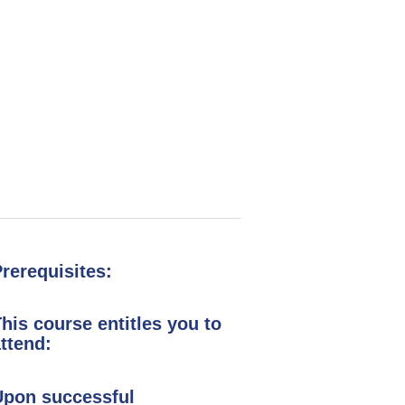
ng
rerequisites:
his course entitles you to
ttend:
Upon successful