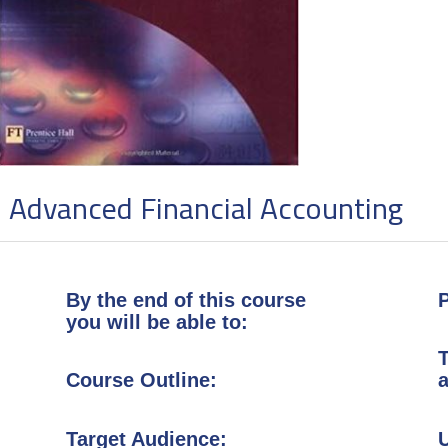
Advanced Financial Accounti
By the end of this course
P
you will be able to:
T
Course Outline:
a
Target Audience: