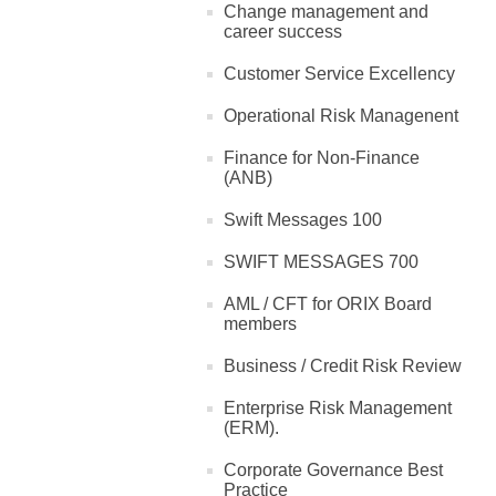
Change management and
career success
Customer Service Excellency
Operational Risk Managenent
Finance for Non-Finance
(ANB)
Swift Messages 100
SWIFT MESSAGES 700
AML / CFT for ORIX Board
members
Business / Credit Risk Review
Enterprise Risk Management
(ERM).
Corporate Governance Best
Practice