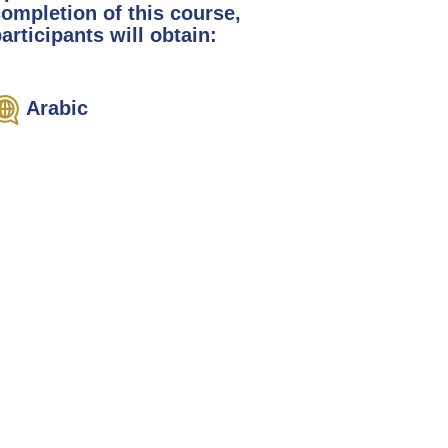
completion of this course,
articipants will obtain:
Arabic