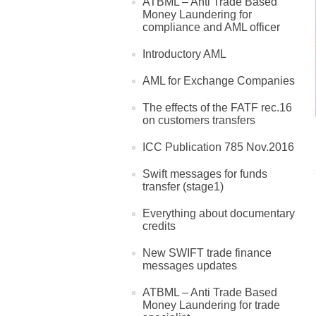
ATBML – Anti Trade Based
Money Laundering for
compliance and AML officer
Introductory AML
AML for Exchange Companies
The effects of the FATF rec.16
on customers transfers
ICC Publication 785 Nov.2016
Swift messages for funds
transfer (stage1)
Everything about documentary
credits
New SWIFT trade finance
messages updates
ATBML – Anti Trade Based
Money Laundering for trade