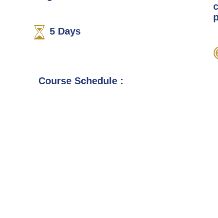
p
5
Days
Course Schedule :