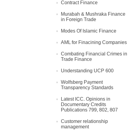
Contract Finance
Murabah & Mushraka Finance
in Foreign Trade
Modes Of Islamic Finance
AML for Finacining Companies
Combating Financial Crimes in
Trade Finance
Understanding UCP 600
Wolfsberg Payment
Transparency Standards
Latest ICC. Opinions in
Documentary Credits
Publications 799, 802, 807
Customer relationship
management