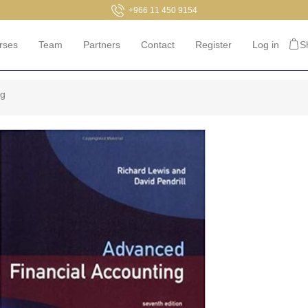
+966 11 450 9154
rses
Team
Partners
Contact
Register
Log in
S
ng