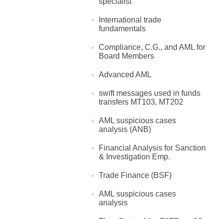
specialist
International trade
fundamentals
Compliance, C.G., and AML for
Board Members
Advanced AML
swift messages used in funds
transfers MT103, MT202
AML suspicious cases
analysis (ANB)
Financial Analysis for Sanction
& Investigation Emp.
Trade Finance (BSF)
AML suspicious cases
analysis